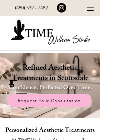
(480) 532 - 7482
Refined Aesthetic
Treatments in Scottsdale
Confidence, Perfected Over Time.
Request Your Consultation
Personalized Aesthetic Treatments