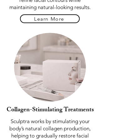
refine facial contours while
maintaining natural-looking results.
Learn More
Collagen-Stimulating Treatments
Sculptra works by stimulating your
body’s natural collagen production,
helping to gradually restore facial