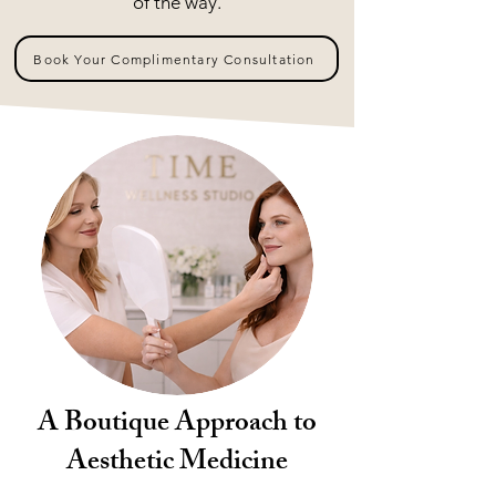
of the way.
Book Your Complimentary Consultation
A Boutique Approach to
Aesthetic Medicine