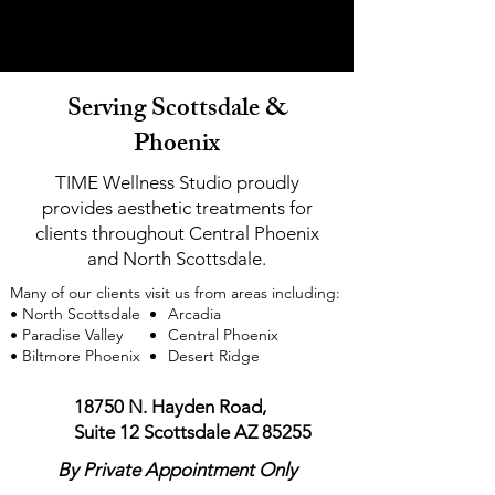
look refreshed, confident, and authentically you.
look refreshed, confident, and authentically you.
Serving Scottsdale &
Phoenix
TIME Wellness Studio proudly
provides aesthetic treatments for
clients throughout Central Phoenix
and North Scottsdale.
Many of our clients visit us from areas including:
• North Scottsdale
Arcadia
• Paradise Valley
Central Phoenix
• Biltmore Phoenix
Desert Ridge
18750 N. Hayden Road,
Suite 12
Scottsdale AZ 85255
By Private Appointment Only