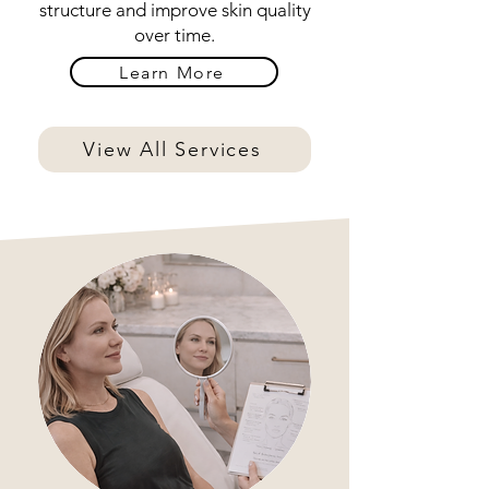
structure and improve skin quality
over time.
Learn More
View All Services