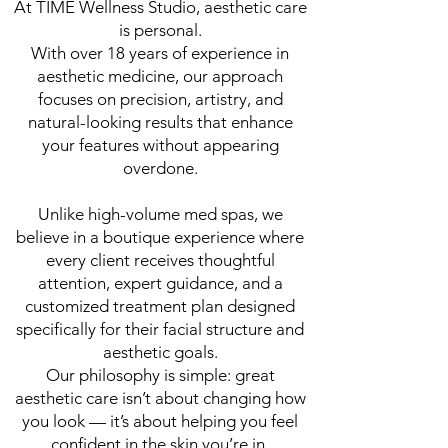
At TIME Wellness Studio, aesthetic care
is personal.
With over 18 years of experience in
aesthetic medicine, our approach
focuses on precision, artistry, and
natural-looking results that enhance
your features without appearing
overdone.
Unlike high-volume med spas, we
believe in a boutique experience where
every client receives thoughtful
attention, expert guidance, and a
customized treatment plan designed
specifically for their facial structure and
aesthetic goals.
Our philosophy is simple: great
aesthetic care isn’t about changing how
you look — it’s about helping you feel
confident in the skin you’re in.