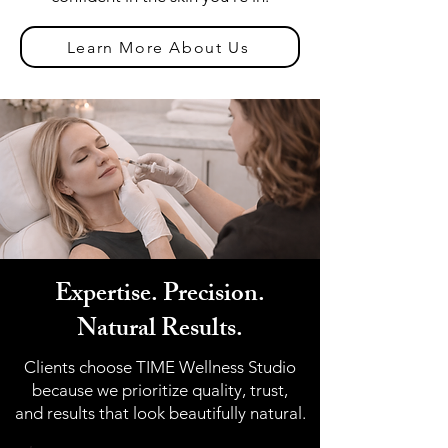
Learn More About Us
Expertise. Precision.
Natural Results.
Clients choose TIME Wellness Studio
because we prioritize quality, trust,
and results that look beautifully natural.