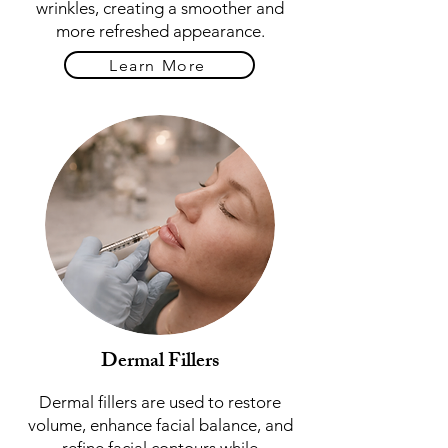
wrinkles, creating a smoother and
more refreshed appearance.
Learn More
Dermal Fillers
Dermal fillers are used to restore
volume, enhance facial balance, and