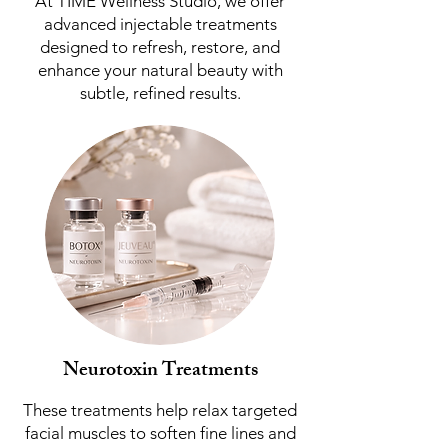
At TIME Wellness Studio, we offer
advanced injectable treatments
designed to refresh, restore, and
enhance your natural beauty with
subtle, refined results.
Neurotoxin Treatments
These treatments help relax targeted
facial muscles to soften fine lines and