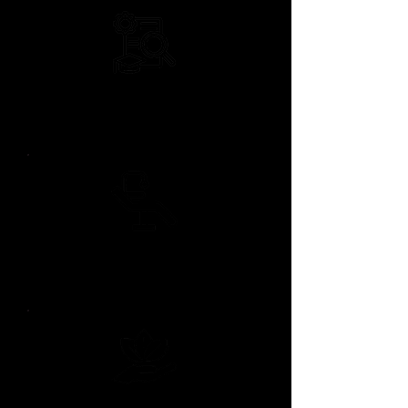
18+ Years of
Aesthetic Experience
Boutique Private
Studio Setting