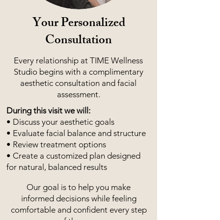
Your Personalized
Consultation
Every relationship at TIME Wellness
Studio begins with a complimentary
aesthetic consultation and facial
assessment.
During this visit we will:
• Discuss your aesthetic goals
• Evaluate facial balance and structure
• Review treatment options
• Create a customized plan designed
for natural, balanced results
Our goal is to help you make
informed decisions while feeling
comfortable and confident every step