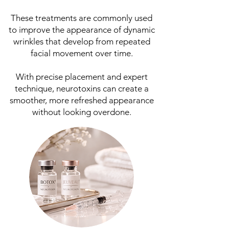
These treatments are commonly used
to improve the appearance of dynamic
wrinkles that develop from repeated
facial movement over time.
With precise placement and expert
technique, neurotoxins can create a
smoother, more refreshed appearance
without looking overdone.