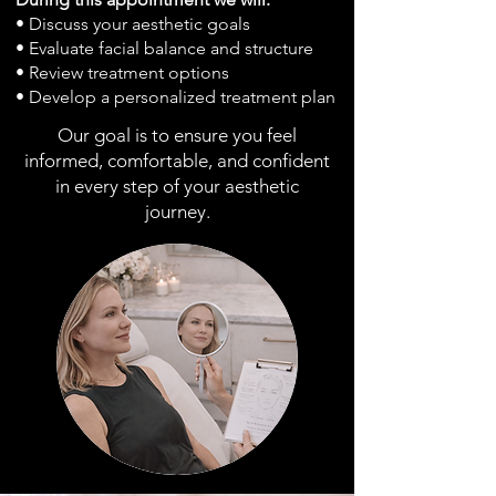
• Discuss your aesthetic goals
• Evaluate facial balance and structure
• Review treatment options
• Develop a personalized treatment plan
Our goal is to ensure you feel
informed, comfortable, and confident
in every step of your aesthetic
journey.