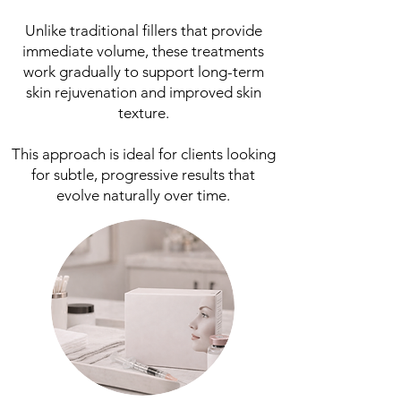
Unlike traditional fillers that provide
immediate volume, these treatments
work gradually to support long-term
skin rejuvenation and improved skin
texture.
This approach is ideal for clients looking
for subtle, progressive results that
evolve naturally over time.