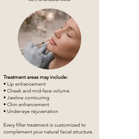
Treatment areas may include:
• Lip enhancement
• Cheek and mid-face volume
• Jawline contouring
• Chin enhancement
• Under-eye rejuvenation
Every filler treatment is customized to
complement your natural facial structure.