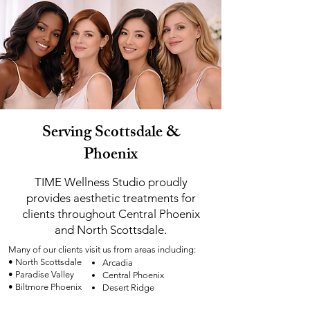
Serving Scottsdale &
Phoenix
TIME Wellness Studio proudly
provides aesthetic treatments for
clients throughout Central Phoenix
and North Scottsdale.
Many of our clients visit us from areas including:
• North Scottsdale
Arcadia
• Paradise Valley
Central Phoenix
• Biltmore Phoenix
Desert Ridge