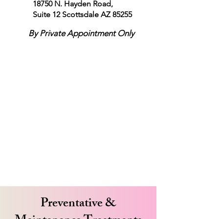
18750 N. Hayden Road,
Suite 12
Scottsdale AZ 85255
By Private Appointment Only
Preventative &