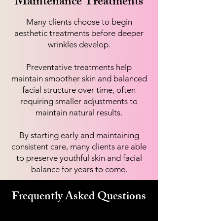
Maintenance Treatments
Many clients choose to begin
aesthetic treatments before deeper
wrinkles develop.
Preventative treatments help
maintain smoother skin and balanced
facial structure over time, often
requiring smaller adjustments to
maintain natural results.
By starting early and maintaining
consistent care, many clients are able
to preserve youthful skin and facial
balance for years to come.
Frequently Asked Questions