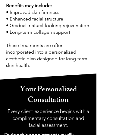
Benefits may include:
• Improved skin firmness
• Enhanced facial structure
• Gradual, natural-looking rejuvenation
• Long-term collagen support
These treatments are often
incorporated into a personalized
aesthetic plan designed for long-term
skin health.
Your Personalized
Consultation
Every client experience begins with a
complimentary consultation and
facial assessment.
During this appointment we will: