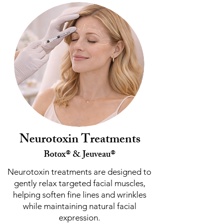
Neurotoxin Treatments
Botox® & Jeuveau®
Neurotoxin treatments are designed to
gently relax targeted facial muscles,
helping soften fine lines and wrinkles
while maintaining natural facial
expression.