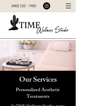
(480) 532 - 7482
Our Services
Personalized Aesthetic
Treatments
At TIME Wellness Studio, every