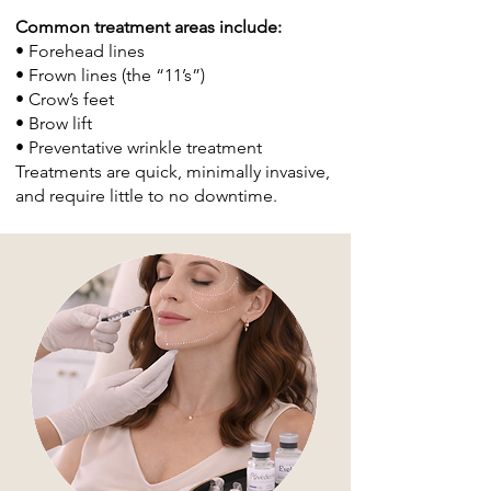
Common treatment areas include:
• Forehead lines
• Frown lines (the “11’s”)
• Crow’s feet
• Brow lift
• Preventative wrinkle treatment
Treatments are quick, minimally invasive,
and require little to no downtime.