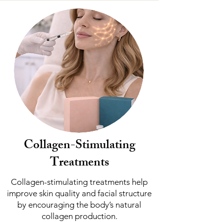
Collagen-Stimulating
Treatments
Collagen-stimulating treatments help
improve skin quality and facial structure
by encouraging the body’s natural
collagen production.