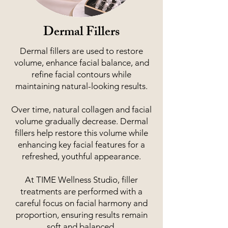
Dermal Fillers
Dermal fillers are used to restore
volume, enhance facial balance, and
refine facial contours while
maintaining natural-looking results.
Over time, natural collagen and facial
volume gradually decrease. Dermal
fillers help restore this volume while
enhancing key facial features for a
refreshed, youthful appearance.
At TIME Wellness Studio, filler
treatments are performed with a
careful focus on facial harmony and
proportion, ensuring results remain
soft and balanced.