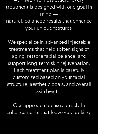
treatment is designed with one goal in
mind —
natural, balanced results that enhance
your unique features.
We specialize in advanced injectable
treatments that help soften signs of
aging, restore facial balance, and
support long-term skin rejuvenation.
Each treatment plan is carefully
customized based on your facial
structure, aesthetic goals, and overall
skin health.
Our approach focuses on subtle
enhancements that leave you looking
refreshed, confident, and authentically yourself.
refreshed, confident, and authentically yourself.